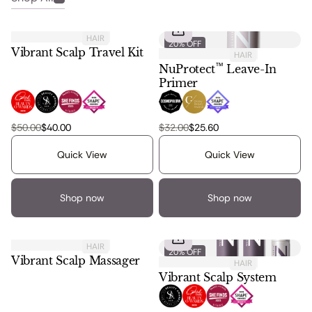
Regular Price:
Regular Price:
HAIR
20% OFF
20% OFF
Vibrant Scalp Travel Kit
HAIR
™
NuProtect
Leave-In
Primer
, 1 of 6
, 2 of 6
, 3 of 6
, 4 of 6
, 1 of 3
, 2 of 3
, 3 of 3
$50.00
$40.00
$32.00
$25.60
Vibrant scalp travel kit
Nuprotect leave in primer
Quick View
Quick View
Shop now
Shop now
Regular Price:
HAIR
20% OFF
20% OFF
Vibrant Scalp Massager
HAIR
Vibrant Scalp System
, 1 of 8
, 2 of 8
, 3 of 8
, 4 of 8