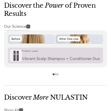
Discover the
Power
of Proven
Results
Our Science
Before
After One Use
Product used
Vibrant Scalp Shampoo + Conditioner Duo
Discover
More
NULASTIN
Shop All